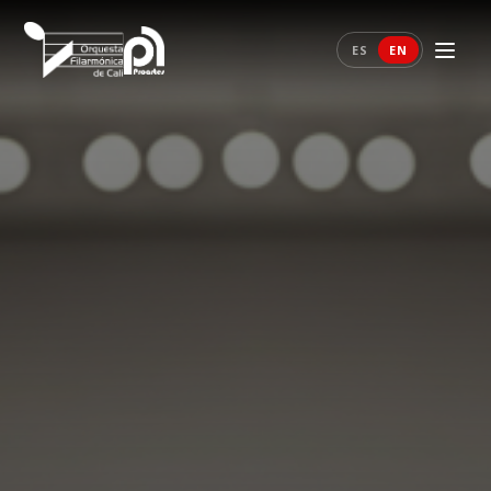
ES
EN