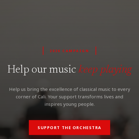
2026 CAMPAIGN
Help our music
keep playing
Help us bring the excellence of classical music to every
corner of Cali. Your support transforms lives and
inspires young people.
SUPPORT THE ORCHESTRA