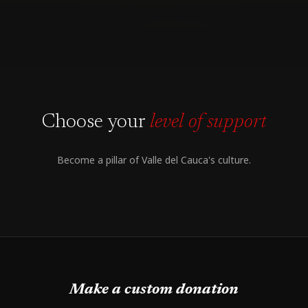
Choose your
level of support
Become a pillar of Valle del Cauca's culture.
Make a custom donation