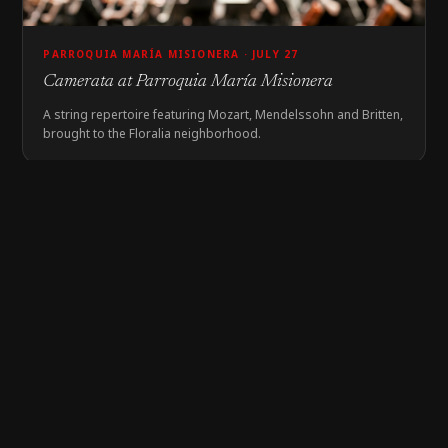
PARROQUIA MARÍA MISIONERA · JULY 27
Camerata at Parroquia María Misionera
A string repertoire featuring Mozart, Mendelssohn and Britten,
brought to the Floralia neighborhood.
EDUCATIONAL ACTIVITY
COLEGIO SAN JUAN PABLO II · JULY 27
Brass Quintet at Colegio San Juan Pablo II
Students in the Siloé neighborhood enjoyed a musical journey