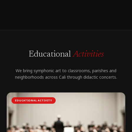
Educational
Activities
We bring symphonic art to classrooms, parishes and
neighborhoods across Cali through didactic concerts.
EDUCATIONAL ACTIVITY